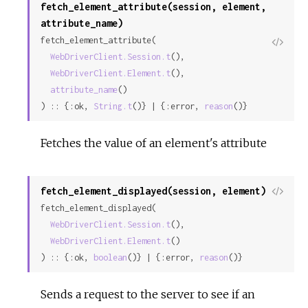
fetch_element_attribute(session, element,
attribute_name)
fetch_element_attribute(

View
WebDriverClient.Session.t
(),

Sour
WebDriverClient.Element.t
(),

attribute_name
()

) :: {:ok, 
String.t
()} | {:error, 
reason
()}
Fetches the value of an element's attribute
fetch_element_displayed(session, element)
View
fetch_element_displayed(

Sour
WebDriverClient.Session.t
(),

WebDriverClient.Element.t
()

) :: {:ok, 
boolean
()} | {:error, 
reason
()}
Sends a request to the server to see if an