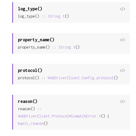
log_type()
View
log_type() :: 
String.t
()
Sour
property_name()
View
property_name() :: 
String.t
()
Sour
protocol()
View
protocol() :: 
WebDriverClient.Config.protocol
()
Sour
reason()
View
reason() :: 
Sour
WebDriverClient.ProtocolMismatchError.t
() | 
basic_reason
()