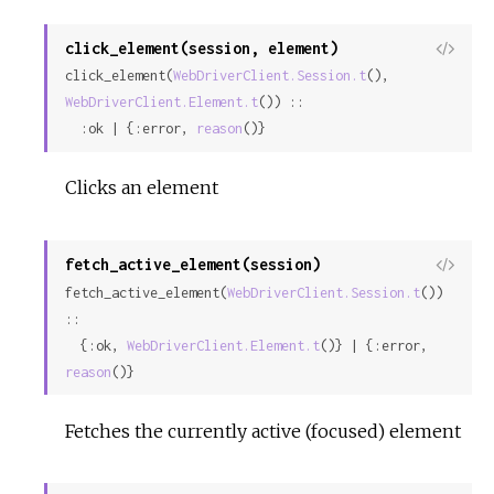
click_element(session, element)
View
click_element(
WebDriverClient.Session.t
(), 
Sour
WebDriverClient.Element.t
()) ::

  :ok | {:error, 
reason
()}
Clicks an element
fetch_active_element(session)
View
fetch_active_element(
WebDriverClient.Session.t
()) 
Sour
::

  {:ok, 
WebDriverClient.Element.t
()} | {:error, 
reason
()}
Fetches the currently active (focused) element