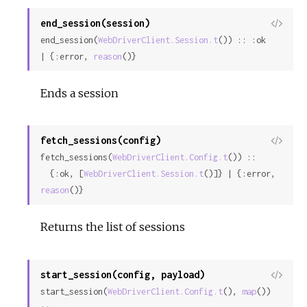
end_session(session)
View
end_session(
WebDriverClient.Session.t
()) :: :ok 
Sour
| {:error, 
reason
()}
Ends a session
fetch_sessions(config)
View
fetch_sessions(
WebDriverClient.Config.t
()) ::

Sour
  {:ok, [
WebDriverClient.Session.t
()]} | {:error, 
reason
()}
Returns the list of sessions
start_session(config, payload)
View
start_session(
WebDriverClient.Config.t
(), 
map
()) 
Sour