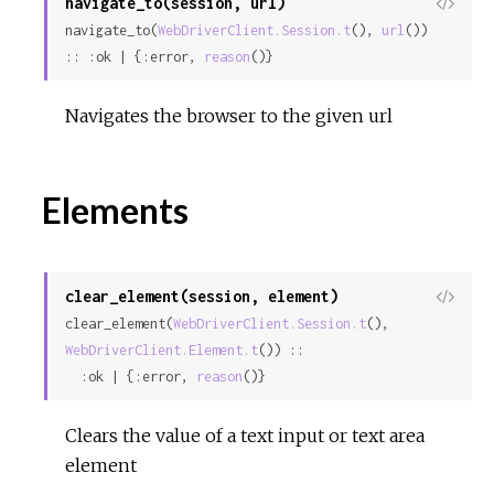
navigate_to(session, url)
View
navigate_to(
WebDriverClient.Session.t
(), 
url
()) 
Sour
:: :ok | {:error, 
reason
()}
Navigates the browser to the given url
Elements
clear_element(session, element)
View
clear_element(
WebDriverClient.Session.t
(), 
Sour
WebDriverClient.Element.t
()) ::

  :ok | {:error, 
reason
()}
Clears the value of a text input or text area
element