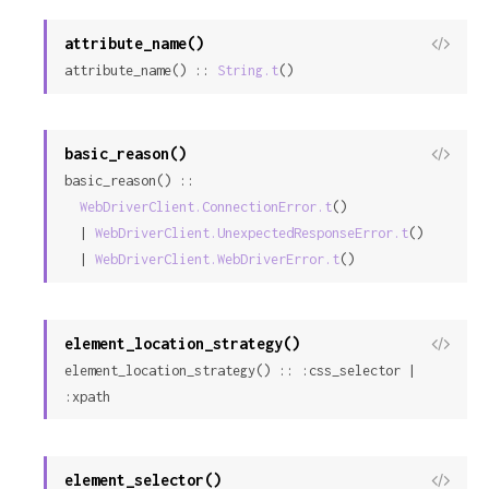
attribute_name()
View
attribute_name() :: 
String.t
()
Sour
basic_reason()
View
basic_reason() ::

Sour
WebDriverClient.ConnectionError.t
()

  | 
WebDriverClient.UnexpectedResponseError.t
()

  | 
WebDriverClient.WebDriverError.t
()
element_location_strategy()
View
element_location_strategy() :: :css_selector | 
Sour
:xpath
element_selector()
View