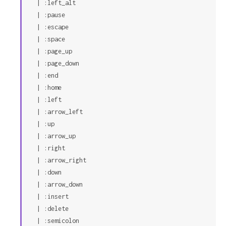
  | :left_alt

  | :pause

  | :escape

  | :space

  | :page_up

  | :page_down

  | :end

  | :home

  | :left

  | :arrow_left

  | :up

  | :arrow_up

  | :right

  | :arrow_right

  | :down

  | :arrow_down

  | :insert

  | :delete

  | :semicolon
