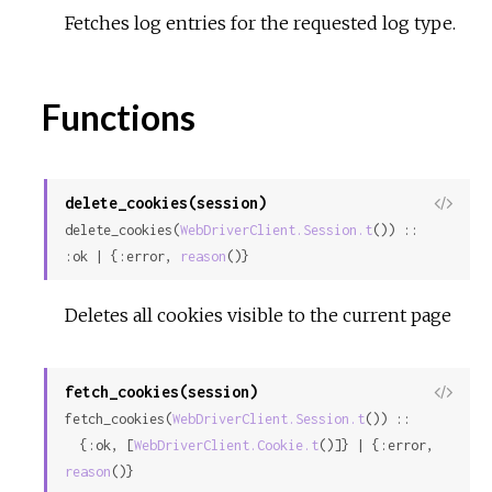
Fetches log entries for the requested log type.
Functions
delete_cookies(session)
View
delete_cookies(
WebDriverClient.Session.t
()) :: 
Sour
:ok | {:error, 
reason
()}
Deletes all cookies visible to the current page
fetch_cookies(session)
View
fetch_cookies(
WebDriverClient.Session.t
()) ::

Sour
  {:ok, [
WebDriverClient.Cookie.t
()]} | {:error, 
reason
()}