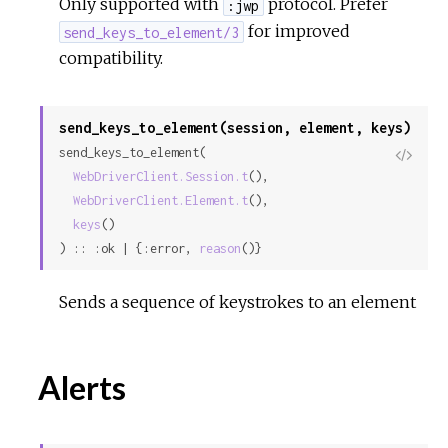
Only supported with
protocol. Prefer
:jwp
for improved
send_keys_to_element/3
compatibility.
send_keys_to_element(session, element, keys)
send_keys_to_element(

View
WebDriverClient.Session.t
(),

Sour
WebDriverClient.Element.t
(),

keys
()

) :: :ok | {:error, 
reason
()}
Sends a sequence of keystrokes to an element
Alerts