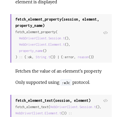
element is displayed
fetch_element_property(session, element,
property_name)
fetch_element_property(

View
WebDriverClient.Session.t
(),

Sour
WebDriverClient.Element.t
(),

property_name
()

) :: {:ok, 
String.t
()} | {:error, 
reason
()}
Fetches the value of an element's property
Only supported using
protocol.
:w3c
fetch_element_text(session, element)
View
fetch_element_text(
WebDriverClient.Session.t
(), 
Sour
WebDriverClient.Element.t
()) ::
