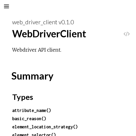
web_driver_client v0.1.0
WebDriverClient
V
i
Webdriver API client.
e
Summary
w
S
Types
o
attribute_name()
basic_reason()
u
element_location_strategy()
r
element_selector()