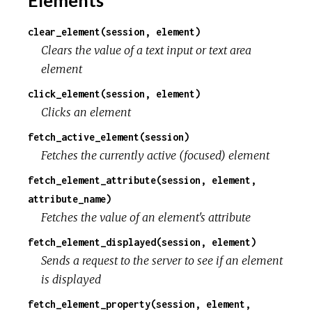
clear_element(session, element)
Clears the value of a text input or text area
element
click_element(session, element)
Clicks an element
fetch_active_element(session)
Fetches the currently active (focused) element
fetch_element_attribute(session, element,
attribute_name)
Fetches the value of an element's attribute
fetch_element_displayed(session, element)
Sends a request to the server to see if an element
is displayed
fetch_element_property(session, element,