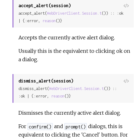
accept_alert(session)
View
accept_alert(
WebDriverClient.Session.t
()) :: :ok 
Sour
| {:error, 
reason
()}
Accepts the currently active alert dialog.
Usually this is the equivalent to clicking ok on
a dialog.
dismiss_alert(session)
View
dismiss_alert(
WebDriverClient.Session.t
()) :: 
Sour
:ok | {:error, 
reason
()}
Dismisses the currently active alert dialog.
For
and
dialogs, this is
confirm()
prompt()
equivalent to clicking the 'Cancel' button. For