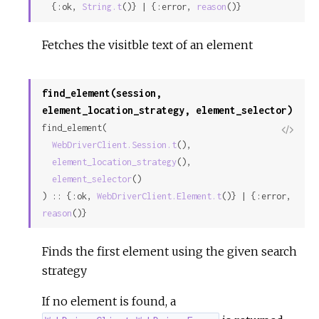
  {:ok, 
String.t
()} | {:error, 
reason
()}
Fetches the visitble text of an element
find_element(session,
element_location_strategy, element_selector)
find_element(

View
WebDriverClient.Session.t
(),

Sour
element_location_strategy
(),

element_selector
()

) :: {:ok, 
WebDriverClient.Element.t
()} | {:error, 
reason
()}
Finds the first element using the given search
strategy
If no element is found, a