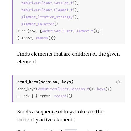
WebDriverClient.Session.t
(),

Sour
WebDriverClient.Element.t
(),

element_location_strategy
(),

element_selector
()

) :: {:ok, [
WebDriverClient.Element.t
()] | 
{:error, 
reason
()}}
Finds elements that are children of the given
element
send_keys(session, keys)
View
send_keys(
WebDriverClient.Session.t
(), 
keys
()) 
Sour
:: :ok | {:error, 
reason
()}
Sends a sequence of keystrokes to the
currently active element.