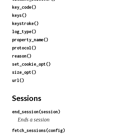
key_code()
c
keys()
keystroke()
e
log_type()
property_name()
protocol()
reason()
set_cookie_opt()
size_opt()
url()
Sessions
end_session(session)
Ends a session
fetch_sessions(config)