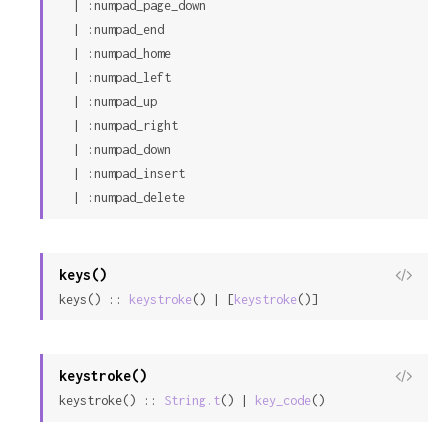
  | :numpad_page_down

  | :numpad_end

  | :numpad_home

  | :numpad_left

  | :numpad_up

  | :numpad_right

  | :numpad_down

  | :numpad_insert

  | :numpad_delete
keys()
View
keys() :: 
keystroke
() | [
keystroke
()]
Sour
keystroke()
View
keystroke() :: 
String.t
() | 
key_code
()
Sour