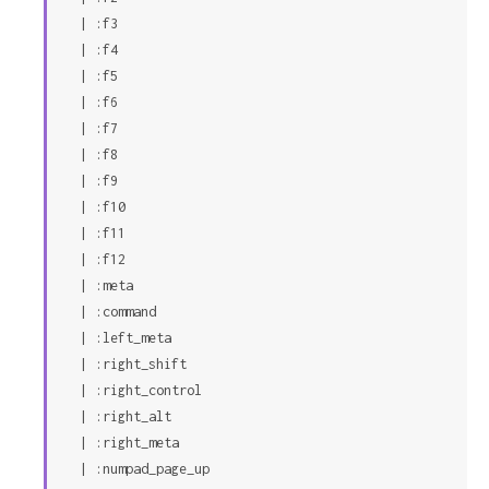
  | :f3

  | :f4

  | :f5

  | :f6

  | :f7

  | :f8

  | :f9

  | :f10

  | :f11

  | :f12

  | :meta

  | :command

  | :left_meta

  | :right_shift

  | :right_control

  | :right_alt

  | :right_meta

  | :numpad_page_up
