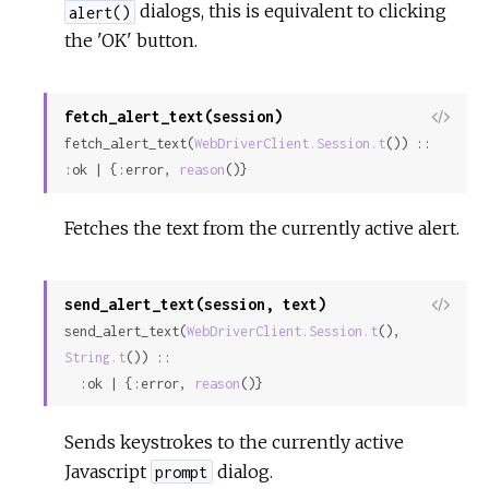
dialogs, this is equivalent to clicking
alert()
the 'OK' button.
fetch_alert_text(session)
View
fetch_alert_text(
WebDriverClient.Session.t
()) :: 
Sour
:ok | {:error, 
reason
()}
Fetches the text from the currently active alert.
send_alert_text(session, text)
View
send_alert_text(
WebDriverClient.Session.t
(), 
Sour
String.t
()) ::

  :ok | {:error, 
reason
()}
Sends keystrokes to the currently active
Javascript
dialog.
prompt