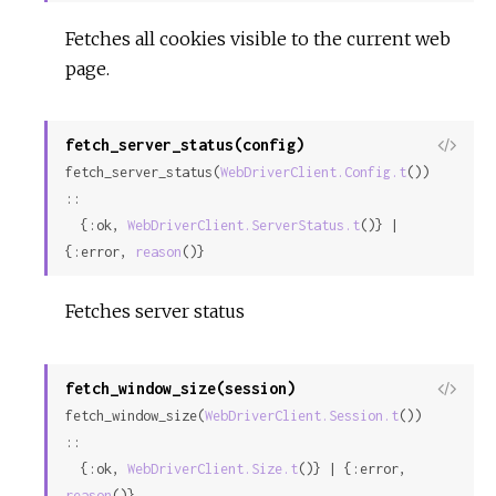
Fetches all cookies visible to the current web
page.
fetch_server_status(config)
View
fetch_server_status(
WebDriverClient.Config.t
()) 
Sour
::

  {:ok, 
WebDriverClient.ServerStatus.t
()} | 
{:error, 
reason
()}
Fetches server status
fetch_window_size(session)
View
fetch_window_size(
WebDriverClient.Session.t
()) 
Sour
::

  {:ok, 
WebDriverClient.Size.t
()} | {:error, 
reason
()}