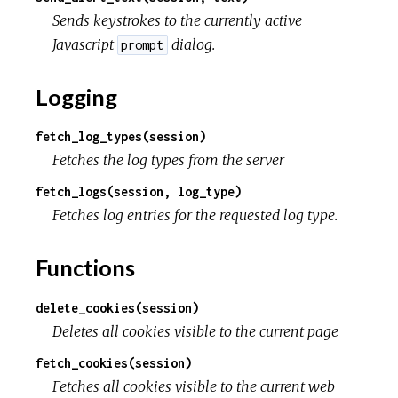
Sends keystrokes to the currently active
Javascript
dialog.
prompt
Logging
fetch_log_types(session)
Fetches the log types from the server
fetch_logs(session, log_type)
Fetches log entries for the requested log type.
Functions
delete_cookies(session)
Deletes all cookies visible to the current page
fetch_cookies(session)
Fetches all cookies visible to the current web