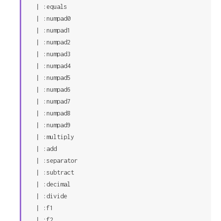
  | :equals

  | :numpad0

  | :numpad1

  | :numpad2

  | :numpad3

  | :numpad4

  | :numpad5

  | :numpad6

  | :numpad7

  | :numpad8

  | :numpad9

  | :multiply

  | :add

  | :separator

  | :subtract

  | :decimal

  | :divide

  | :f1

  | :f2
