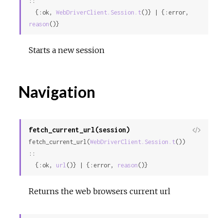
::

  {:ok, 
WebDriverClient.Session.t
()} | {:error, 
reason
()}
Starts a new session
Navigation
fetch_current_url(session)
View
fetch_current_url(
WebDriverClient.Session.t
()) 
Sour
::

  {:ok, 
url
()} | {:error, 
reason
()}
Returns the web browsers current url