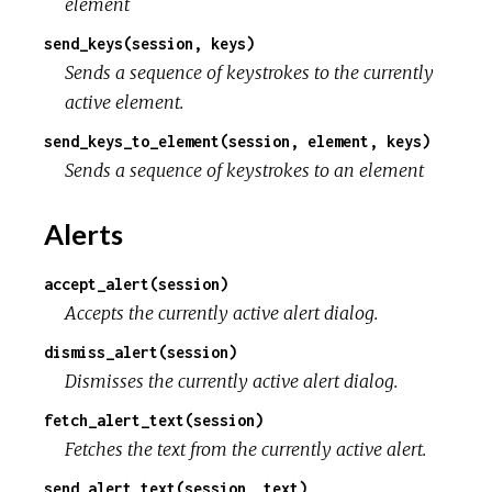
element
send_keys(session, keys)
Sends a sequence of keystrokes to the currently
active element.
send_keys_to_element(session, element, keys)
Sends a sequence of keystrokes to an element
Alerts
accept_alert(session)
Accepts the currently active alert dialog.
dismiss_alert(session)
Dismisses the currently active alert dialog.
fetch_alert_text(session)
Fetches the text from the currently active alert.
send_alert_text(session, text)