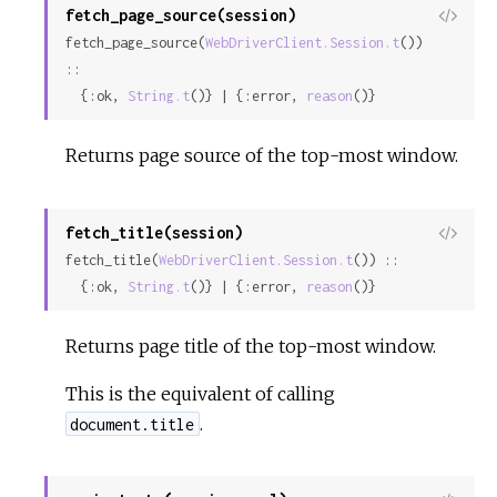
fetch_page_source(session)
View
fetch_page_source(
WebDriverClient.Session.t
()) 
Sour
::

  {:ok, 
String.t
()} | {:error, 
reason
()}
Returns page source of the top-most window.
fetch_title(session)
View
fetch_title(
WebDriverClient.Session.t
()) ::

Sour
  {:ok, 
String.t
()} | {:error, 
reason
()}
Returns page title of the top-most window.
This is the equivalent of calling
.
document.title