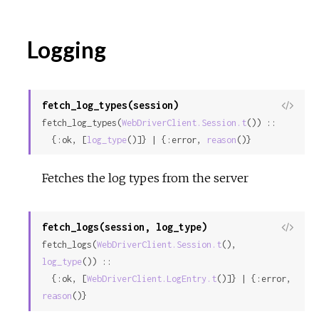
Logging
fetch_log_types(session)
View
fetch_log_types(
WebDriverClient.Session.t
()) ::

Sour
  {:ok, [
log_type
()]} | {:error, 
reason
()}
Fetches the log types from the server
fetch_logs(session, log_type)
View
fetch_logs(
WebDriverClient.Session.t
(), 
Sour
log_type
()) ::

  {:ok, [
WebDriverClient.LogEntry.t
()]} | {:error, 
reason
()}