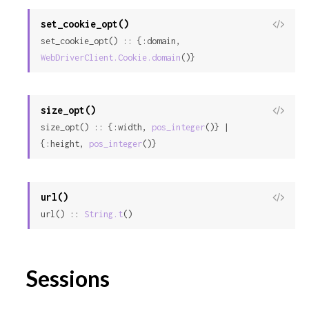
set_cookie_opt()
View
set_cookie_opt() :: {:domain, 
Sour
WebDriverClient.Cookie.domain
()}
size_opt()
View
size_opt() :: {:width, 
pos_integer
()} | 
Sour
{:height, 
pos_integer
()}
url()
View
url() :: 
String.t
()
Sour
Sessions