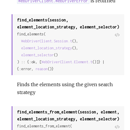
is returned
WebDriverClient.WebDriverError
find_elements(session,
element_location_strategy, element_selector)
find_elements(

View
WebDriverClient.Session.t
(),

Sour
element_location_strategy
(),

element_selector
()

) :: {:ok, [
WebDriverClient.Element.t
()]} | 
{:error, 
reason
()}
Finds the elements using the given search
strategy
find_elements_from_element(session, element,
element_location_strategy, element_selector)
find_elements_from_element(

View