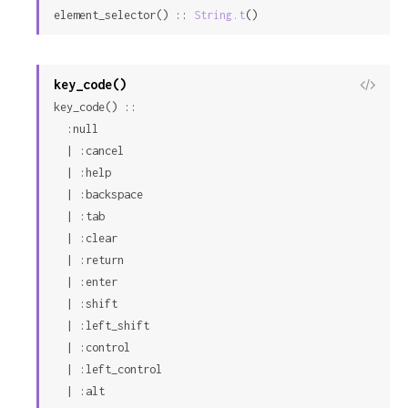
element_selector() :: 
String.t
()
Sour
key_code()
View
key_code() ::

Sour
  :null

  | :cancel

  | :help

  | :backspace

  | :tab

  | :clear

  | :return

  | :enter

  | :shift

  | :left_shift

  | :control

  | :left_control

  | :alt
