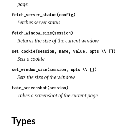
page.
fetch_server_status(config)
Fetches server status
fetch_window_size(session)
Returns the size of the current window
set_cookie(session, name, value, opts \\ [])
Sets a cookie
set_window_size(session, opts \\ [])
Sets the size of the window
take_screenshot(session)
Takes a screenshot of the current page.
Types