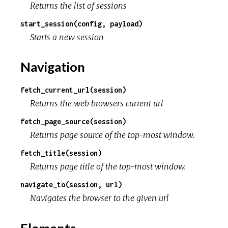
Returns the list of sessions
start_session(config, payload)
Starts a new session
Navigation
fetch_current_url(session)
Returns the web browsers current url
fetch_page_source(session)
Returns page source of the top-most window.
fetch_title(session)
Returns page title of the top-most window.
navigate_to(session, url)
Navigates the browser to the given url
Elements