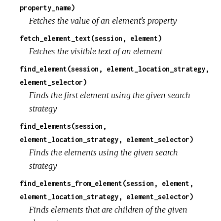
property_name)
Fetches the value of an element's property
fetch_element_text(session, element)
Fetches the visitble text of an element
find_element(session, element_location_strategy,
element_selector)
Finds the first element using the given search
strategy
find_elements(session,
element_location_strategy, element_selector)
Finds the elements using the given search
strategy
find_elements_from_element(session, element,
element_location_strategy, element_selector)
Finds elements that are children of the given